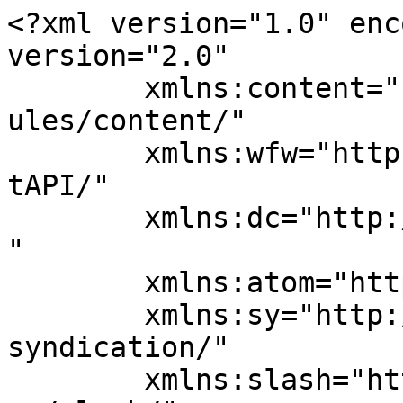
<?xml version="1.0" enc
version="2.0"

	xmlns:content="http://purl.org/rss/1.0/mod
ules/content/"

	xmlns:wfw="http://wellformedweb.org/Commen
tAPI/"

	xmlns:dc="http://purl.org/dc/elements/1.1/
"

	xmlns:atom="http://www.w3.org/2005/Atom"

	xmlns:sy="http://purl.org/rss/1.0/modules/
syndication/"

	xmlns:slash="http://purl.org/rss/1.0/modul