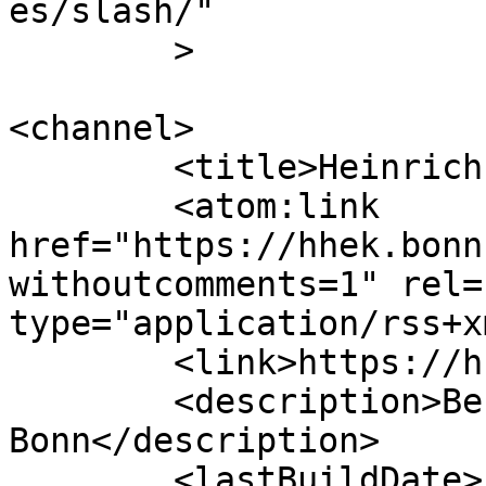
es/slash/"

	>

<channel>

	<title>Heinrich-Hertz-Europakolleg</title>

	<atom:link 
href="https://hhek.bonn
withoutcomments=1" rel=
type="application/rss+x
	<link>https://hhek.bonn.de</link>

	<description>Berufskolleg der Bundesstadt 
Bonn</description>

	<lastBuildDate>Fri, 17 Jul 2026 06:22:02 