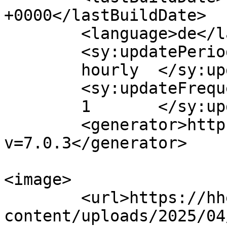
+0000</lastBuildDate>

	<language>de</language>

	<sy:updatePeriod>

	hourly	</sy:updatePeriod>

	<sy:updateFrequency>

	1	</sy:updateFrequency>

	<generator>https://wordpress.org/?
v=7.0.3</generator>

<image>

	<url>https://hhek.bonn.de/wp-
content/uploads/2025/04