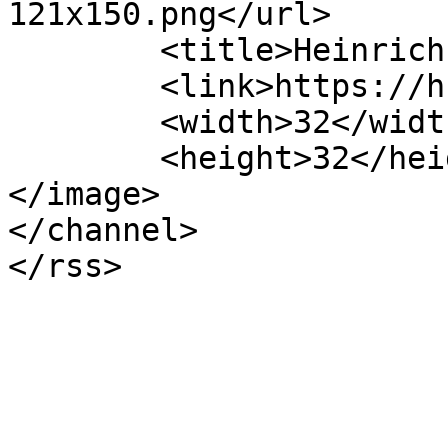
121x150.png</url>

	<title>Heinrich-Hertz-Europakolleg</title>

	<link>https://hhek.bonn.de</link>

	<width>32</width>

	<height>32</height>

</image> 

</channel>
